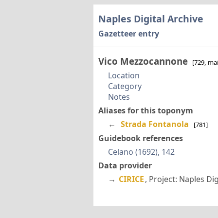
Naples Digital Archive
Gazetteer entry
Vico Mezzocannone
[729, ma
Location
Category
Notes
Aliases for this toponym
←
Strada Fontanola
[781]
Guidebook references
Celano (1692), 142
Data provider
→
CIRICE
, Project: Naples Di