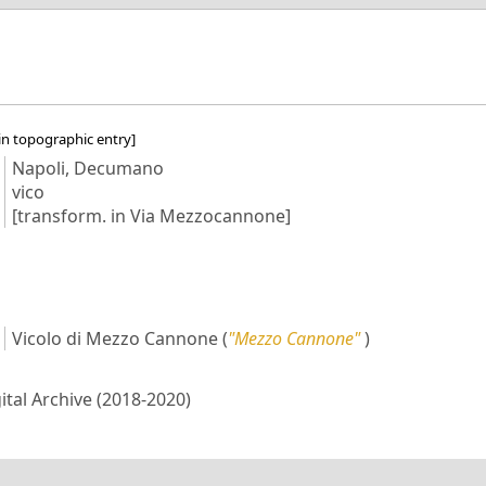
in topographic entry]
Napoli, Decumano
vico
[transform. in Via Mezzocannone]
Vicolo di Mezzo Cannone
(
"Mezzo Cannone"
)
gital Archive (2018-2020)