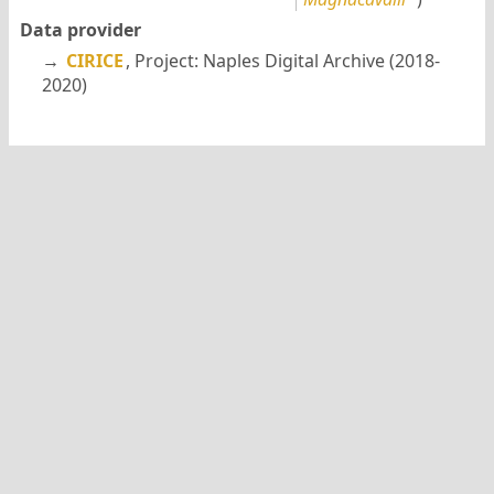
Data provider
→
CIRICE
, Project: Naples Digital Archive (2018-
2020)