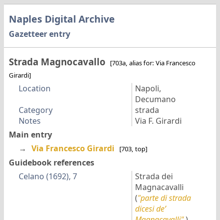
Naples Digital Archive
Gazetteer entry
Strada Magnocavallo
[703a, alias for: Via Francesco
Girardi]
Location
Napoli,
Decumano
Category
strada
Notes
Via F. Girardi
Main entry
→
Via Francesco Girardi
[703, top]
Guidebook references
Celano (1692), 7
Strada dei
Magnacavalli
(
"parte di strada
dicesi de’
Magnacavalli"
)