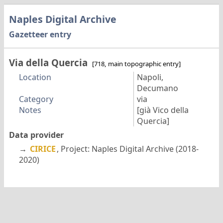
Naples Digital Archive
Gazetteer entry
Via della Quercia
[718, main topographic entry]
Location
Napoli,
Decumano
Category
via
Notes
[già Vico della
Quercia]
Data provider
→
CIRICE
, Project: Naples Digital Archive (2018-
2020)