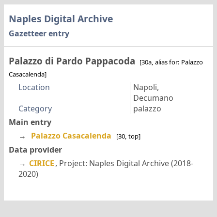
Naples Digital Archive
Gazetteer entry
Palazzo di Pardo Pappacoda
[30a, alias for: Palazzo
Casacalenda]
Location
Napoli,
Decumano
Category
palazzo
Main entry
→
Palazzo Casacalenda
[30, top]
Data provider
→
CIRICE
, Project: Naples Digital Archive (2018-
2020)