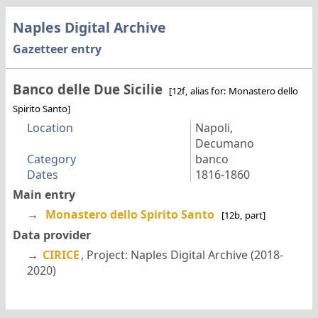
Naples Digital Archive
Gazetteer entry
Banco delle Due Sicilie
[12f, alias for: Monastero dello
Spirito Santo]
Location
Napoli,
Decumano
Category
banco
Dates
1816-1860
Main entry
→
Monastero dello Spirito Santo
[12b, part]
Data provider
→
CIRICE
, Project: Naples Digital Archive (2018-
2020)