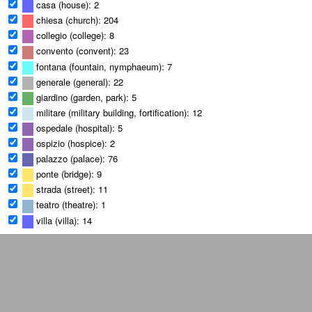
casa (house): 2
chiesa (church): 204
collegio (college): 8
convento (convent): 23
fontana (fountain, nymphaeum): 7
generale (general): 22
giardino (garden, park): 5
militare (military building, fortification): 12
ospedale (hospital): 5
ospizio (hospice): 2
palazzo (palace): 76
ponte (bridge): 9
strada (street): 11
teatro (theatre): 1
villa (villa): 14