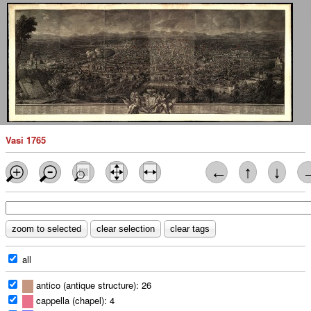
Vasi 1765
←
↑
↓
all
antico (antique structure): 26
cappella (chapel): 4