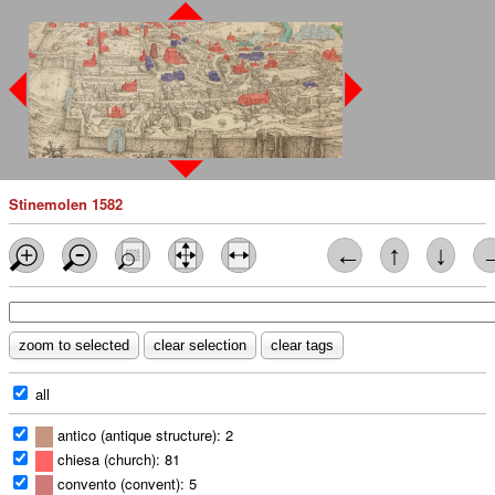
Stinemolen 1582
←
↑
↓
all
antico (antique structure): 2
chiesa (church): 81
convento (convent): 5