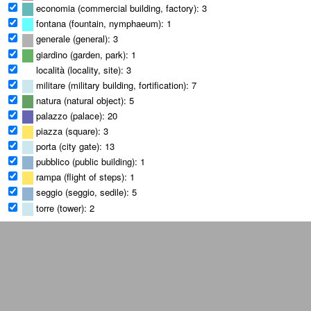
economia (commercial building, factory): 3
fontana (fountain, nymphaeum): 1
generale (general): 3
giardino (garden, park): 1
località (locality, site): 3
militare (military building, fortification): 7
natura (natural object): 5
palazzo (palace): 20
piazza (square): 3
porta (city gate): 13
pubblico (public building): 1
rampa (flight of steps): 1
seggio (seggio, sedile): 5
torre (tower): 2