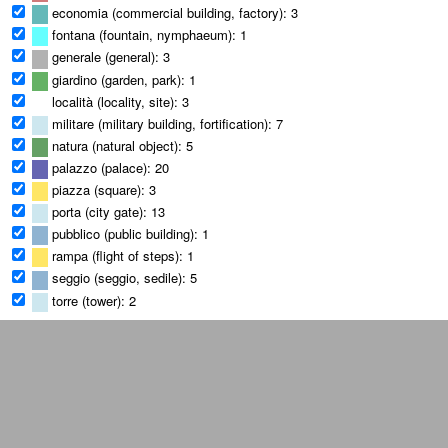
economia (commercial building, factory): 3
fontana (fountain, nymphaeum): 1
generale (general): 3
giardino (garden, park): 1
località (locality, site): 3
militare (military building, fortification): 7
natura (natural object): 5
palazzo (palace): 20
piazza (square): 3
porta (city gate): 13
pubblico (public building): 1
rampa (flight of steps): 1
seggio (seggio, sedile): 5
torre (tower): 2