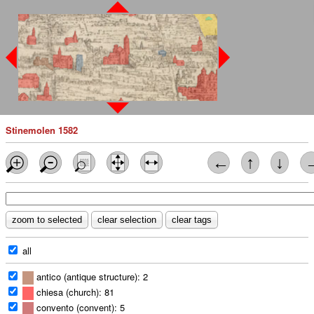
Stinemolen 1582
←
↑
↓
all
antico (antique structure): 2
chiesa (church): 81
convento (convent): 5