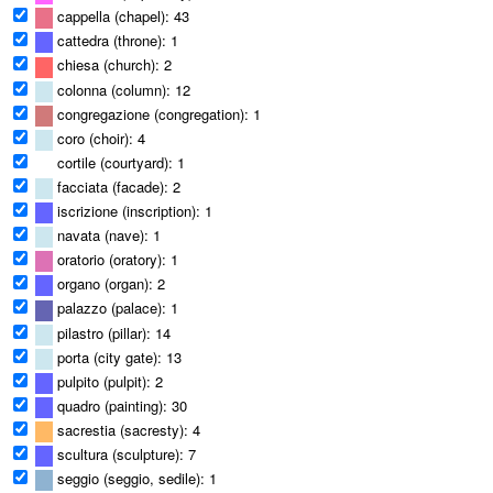
cappella (chapel): 43
cattedra (throne): 1
chiesa (church): 2
colonna (column): 12
congregazione (congregation): 1
coro (choir): 4
cortile (courtyard): 1
facciata (facade): 2
iscrizione (inscription): 1
navata (nave): 1
oratorio (oratory): 1
organo (organ): 2
palazzo (palace): 1
pilastro (pillar): 14
porta (city gate): 13
pulpito (pulpit): 2
quadro (painting): 30
sacrestia (sacresty): 4
scultura (sculpture): 7
seggio (seggio, sedile): 1