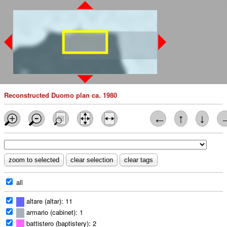
Reconstructed Duomo plan ca. 1980
←
↑
↓
all
altare (altar): 11
armario (cabinet): 1
battistero (baptistery): 2