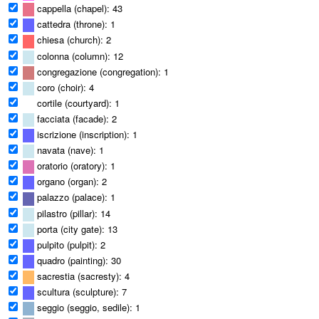
cappella (chapel): 43
cattedra (throne): 1
chiesa (church): 2
colonna (column): 12
congregazione (congregation): 1
coro (choir): 4
cortile (courtyard): 1
facciata (facade): 2
iscrizione (inscription): 1
navata (nave): 1
oratorio (oratory): 1
organo (organ): 2
palazzo (palace): 1
pilastro (pillar): 14
porta (city gate): 13
pulpito (pulpit): 2
quadro (painting): 30
sacrestia (sacresty): 4
scultura (sculpture): 7
seggio (seggio, sedile): 1