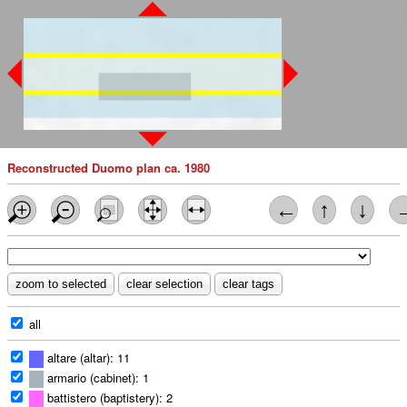
Reconstructed Duomo plan ca. 1980
←
↑
↓
all
altare (altar): 11
armario (cabinet): 1
battistero (baptistery): 2