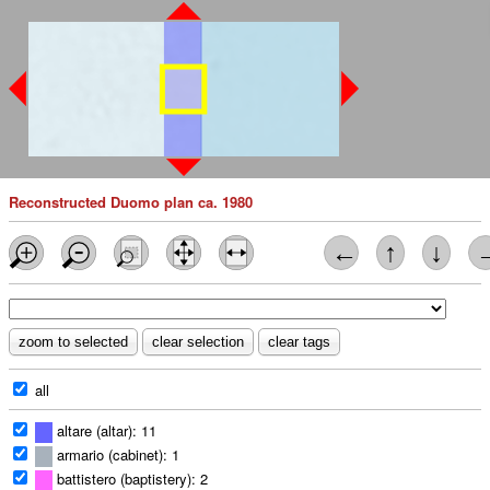
Reconstructed Duomo plan ca. 1980
←
↑
↓
all
altare (altar): 11
armario (cabinet): 1
battistero (baptistery): 2