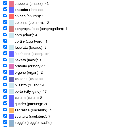
cappella (chapel): 43
cattedra (throne): 1
chiesa (church): 2
colonna (column): 12
congregazione (congregation): 1
coro (choir): 4
cortile (courtyard): 1
facciata (facade): 2
iscrizione (inscription): 1
navata (nave): 1
oratorio (oratory): 1
organo (organ): 2
palazzo (palace): 1
pilastro (pillar): 14
porta (city gate): 13
pulpito (pulpit): 2
quadro (painting): 30
sacrestia (sacresty): 4
scultura (sculpture): 7
seggio (seggio, sedile): 1