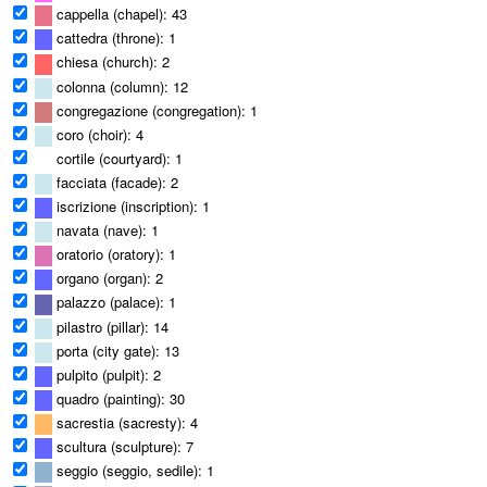
cappella (chapel): 43
cattedra (throne): 1
chiesa (church): 2
colonna (column): 12
congregazione (congregation): 1
coro (choir): 4
cortile (courtyard): 1
facciata (facade): 2
iscrizione (inscription): 1
navata (nave): 1
oratorio (oratory): 1
organo (organ): 2
palazzo (palace): 1
pilastro (pillar): 14
porta (city gate): 13
pulpito (pulpit): 2
quadro (painting): 30
sacrestia (sacresty): 4
scultura (sculpture): 7
seggio (seggio, sedile): 1