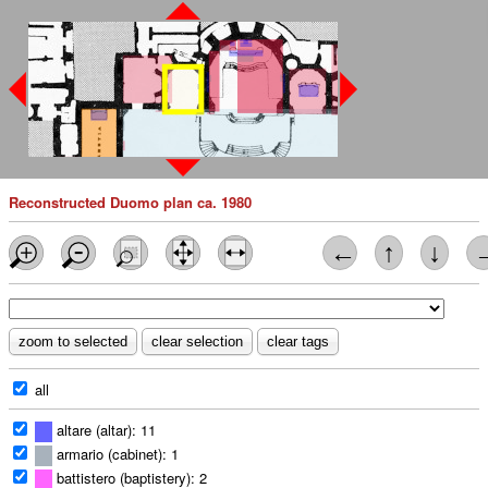
Reconstructed Duomo plan ca. 1980
←
↑
↓
all
altare (altar): 11
armario (cabinet): 1
battistero (baptistery): 2