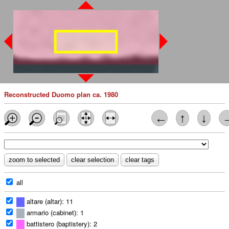
Reconstructed Duomo plan ca. 1980
←
↑
↓
all
altare (altar): 11
armario (cabinet): 1
battistero (baptistery): 2