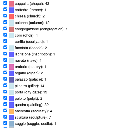
cappella (chapel): 43
cattedra (throne): 1
chiesa (church): 2
colonna (column): 12
congregazione (congregation): 1
coro (choir): 4
cortile (courtyard): 1
facciata (facade): 2
iscrizione (inscription): 1
navata (nave): 1
oratorio (oratory): 1
organo (organ): 2
palazzo (palace): 1
pilastro (pillar): 14
porta (city gate): 13
pulpito (pulpit): 2
quadro (painting): 30
sacrestia (sacresty): 4
scultura (sculpture): 7
seggio (seggio, sedile): 1