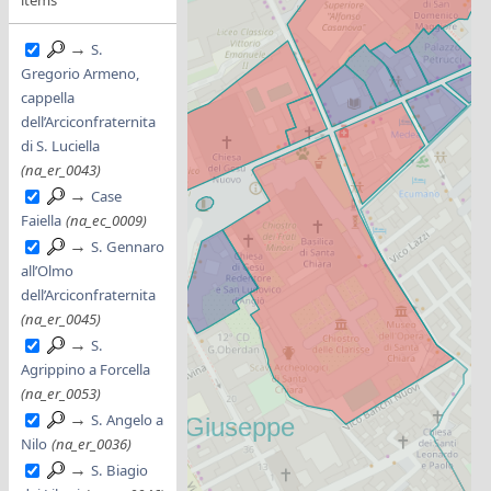
→
S.
Gregorio Armeno,
cappella
dell’Arciconfraternita
di S. Luciella
(na_er_0043)
→
Case
Faiella
(na_ec_0009)
→
S. Gennaro
all’Olmo
dell’Arciconfraternita
(na_er_0045)
→
S.
Agrippino a Forcella
(na_er_0053)
→
S. Angelo a
Nilo
(na_er_0036)
→
S. Biagio