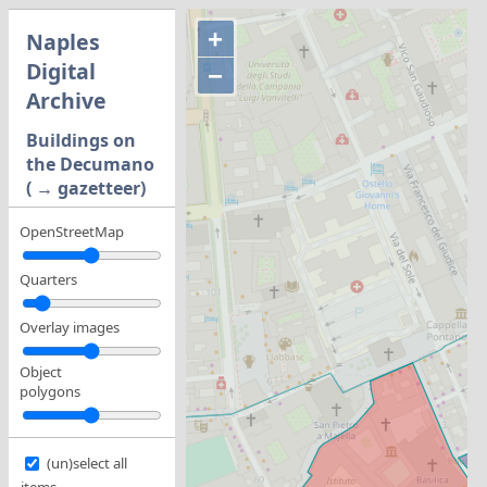
+
Naples
Digital
−
Archive
Buildings on
the Decumano
( → gazetteer)
OpenStreetMap
Quarters
Overlay images
Object
polygons
(un)select all
items