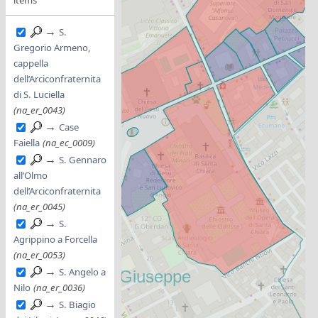
→
S.
Gregorio Armeno,
cappella
dell’Arciconfraternita
di S. Luciella
(na_er_0043)
→
Case
Faiella
(na_ec_0009)
→
S. Gennaro
all’Olmo
dell’Arciconfraternita
(na_er_0045)
→
S.
Agrippino a Forcella
(na_er_0053)
→
S. Angelo a
Nilo
(na_er_0036)
→
S. Biagio