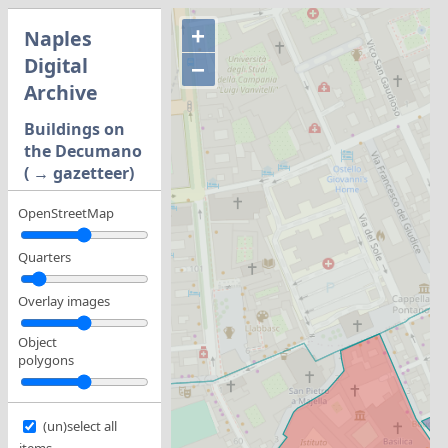
+
Naples
Digital
−
Archive
Buildings on
the Decumano
( → gazetteer)
OpenStreetMap
Quarters
Overlay images
Object
polygons
(un)select all
items