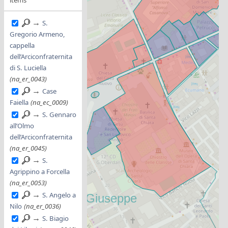
→
S.
Gregorio Armeno,
cappella
dell’Arciconfraternita
di S. Luciella
(na_er_0043)
→
Case
Faiella
(na_ec_0009)
→
S. Gennaro
all’Olmo
dell’Arciconfraternita
(na_er_0045)
→
S.
Agrippino a Forcella
(na_er_0053)
→
S. Angelo a
Nilo
(na_er_0036)
→
S. Biagio