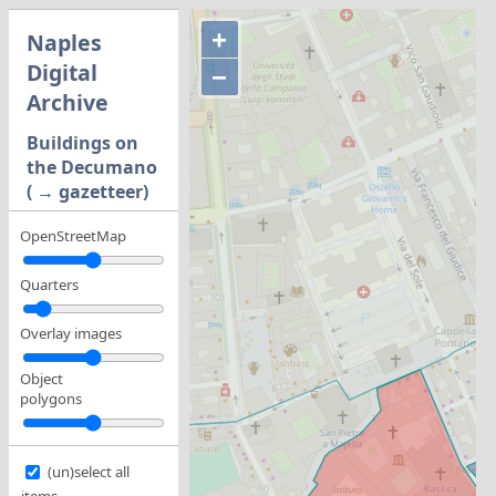
+
Naples
Digital
−
Archive
Buildings on
the Decumano
( → gazetteer)
OpenStreetMap
Quarters
Overlay images
Object
polygons
(un)select all
items