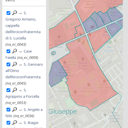
→
S.
Gregorio Armeno,
cappella
dell’Arciconfraternita
di S. Luciella
(na_er_0043)
→
Case
Faiella
(na_ec_0009)
→
S. Gennaro
all’Olmo
dell’Arciconfraternita
(na_er_0045)
→
S.
Agrippino a Forcella
(na_er_0053)
→
S. Angelo a
Nilo
(na_er_0036)
→
S. Biagio