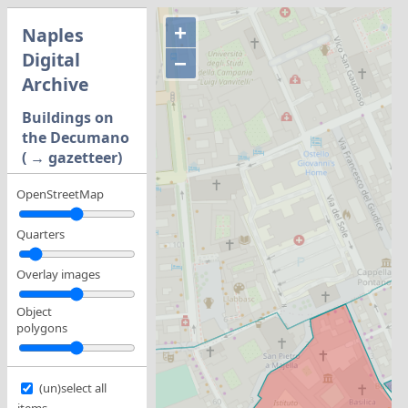
+
Naples
Digital
−
Archive
Buildings on
the Decumano
( → gazetteer)
OpenStreetMap
Quarters
Overlay images
Object
polygons
(un)select all
items