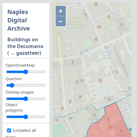
+
Naples
Digital
−
Archive
Buildings on
the Decumano
( → gazetteer)
OpenStreetMap
Quarters
Overlay images
Object
polygons
(un)select all
items