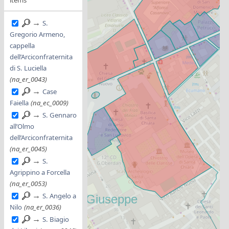
→
S.
Gregorio Armeno,
cappella
dell’Arciconfraternita
di S. Luciella
(na_er_0043)
→
Case
Faiella
(na_ec_0009)
→
S. Gennaro
all’Olmo
dell’Arciconfraternita
(na_er_0045)
→
S.
Agrippino a Forcella
(na_er_0053)
→
S. Angelo a
Nilo
(na_er_0036)
→
S. Biagio